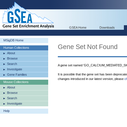
GSEA Home
Downloads
MSigDB Home
Gene Set Not Found
Human Collections
About
Browse
Search
A gene set named 'GO_CALCIUM_MEDIATED_SIGN
Investigate
It is possible that the gene set has been deprecat
Gene Families
changes introduced in our latest version, please
c
Mouse Collections
About
Browse
Search
Investigate
Help