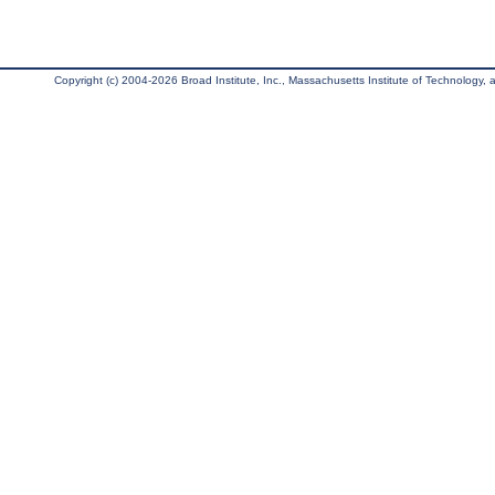
Copyright (c) 2004-2026 Broad Institute, Inc., Massachusetts Institute of Technology, an