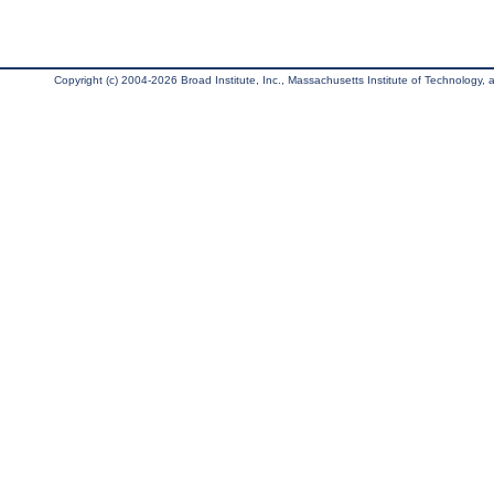
Copyright (c) 2004-2026 Broad Institute, Inc., Massachusetts Institute of Technology, an