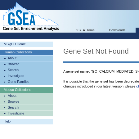
GSEA Home
Downloads
MSigDB Home
Gene Set Not Found
Human Collections
About
Browse
Search
A gene set named 'GO_CALCIUM_MEDIATED_S
Investigate
It is possible that the gene set has been deprecat
Gene Families
changes introduced in our latest version, please
c
Mouse Collections
About
Browse
Search
Investigate
Help