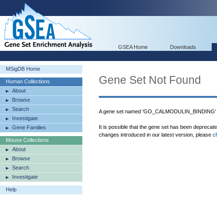
GSEA Home
Downloads
MSigDB Home
Gene Set Not Found
Human Collections
About
Browse
Search
A gene set named 'GO_CALMODULIN_BINDING' w
Investigate
It is possible that the gene set has been deprecat
Gene Families
changes introduced in our latest version, please
c
Mouse Collections
About
Browse
Search
Investigate
Help