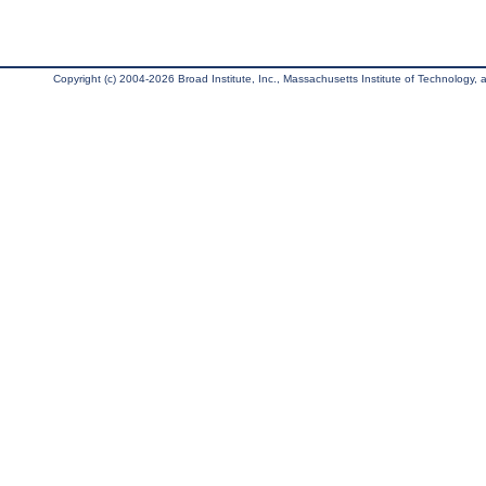
Copyright (c) 2004-2026 Broad Institute, Inc., Massachusetts Institute of Technology, an