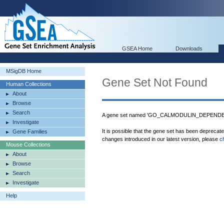
GSEA Home
Downloads
MSigDB Home
Gene Set Not Found
Human Collections
About
Browse
Search
A gene set named 'GO_CALMODULIN_DEPENDEN
Investigate
It is possible that the gene set has been deprecat
Gene Families
changes introduced in our latest version, please
c
Mouse Collections
About
Browse
Search
Investigate
Help