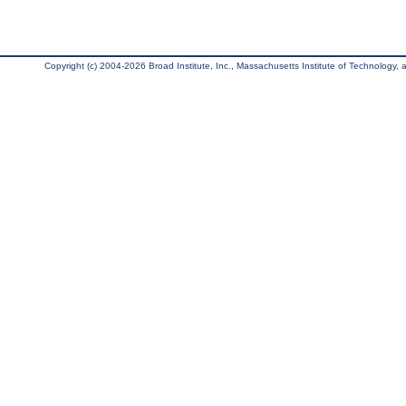
Copyright (c) 2004-2026 Broad Institute, Inc., Massachusetts Institute of Technology, an