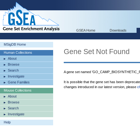
GSEA Home
Downloads
MSigDB Home
Gene Set Not Found
Human Collections
About
Browse
Search
A gene set named 'GO_CAMP_BIOSYNTHETIC_PR
Investigate
It is possible that the gene set has been deprecat
Gene Families
changes introduced in our latest version, please
c
Mouse Collections
About
Browse
Search
Investigate
Help