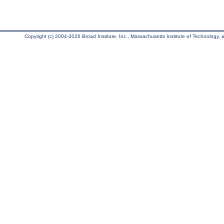
Copyright (c) 2004-2026 Broad Institute, Inc., Massachusetts Institute of Technology, an