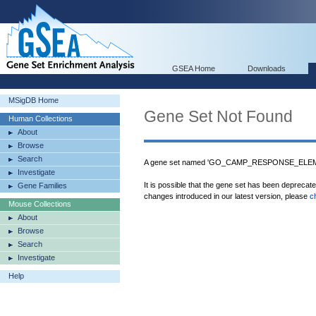
GSEA Home
Downloads
MSigDB Home
Gene Set Not Found
Human Collections
About
Browse
Search
A gene set named 'GO_CAMP_RESPONSE_ELEMEN
Investigate
It is possible that the gene set has been deprecat
Gene Families
changes introduced in our latest version, please
c
Mouse Collections
About
Browse
Search
Investigate
Help