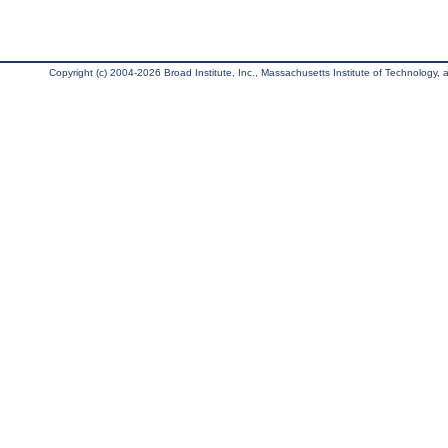
Copyright (c) 2004-2026 Broad Institute, Inc., Massachusetts Institute of Technology, an