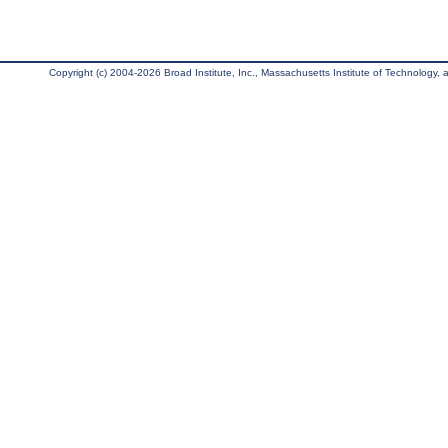
Copyright (c) 2004-2026 Broad Institute, Inc., Massachusetts Institute of Technology, an