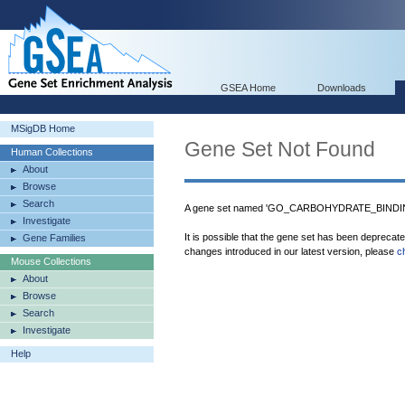
GSEA Home
Downloads
MSigDB Home
Gene Set Not Found
Human Collections
About
Browse
Search
A gene set named 'GO_CARBOHYDRATE_BINDING'
Investigate
It is possible that the gene set has been deprecat
Gene Families
changes introduced in our latest version, please
c
Mouse Collections
About
Browse
Search
Investigate
Help