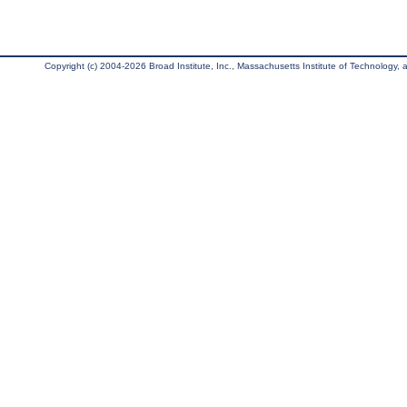
Copyright (c) 2004-2026 Broad Institute, Inc., Massachusetts Institute of Technology, an