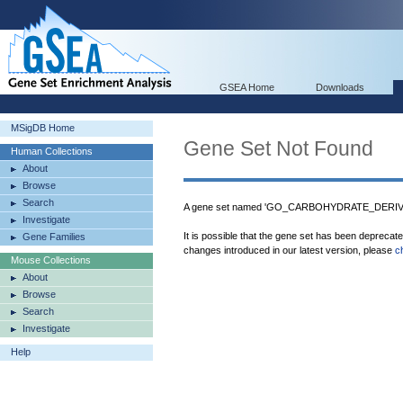
GSEA Home
Downloads
MSigDB Home
Gene Set Not Found
Human Collections
About
Browse
Search
A gene set named 'GO_CARBOHYDRATE_DERIVA
Investigate
It is possible that the gene set has been deprecat
Gene Families
changes introduced in our latest version, please
c
Mouse Collections
About
Browse
Search
Investigate
Help