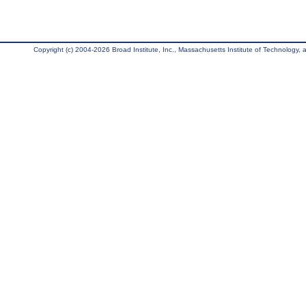
Copyright (c) 2004-2026 Broad Institute, Inc., Massachusetts Institute of Technology, an