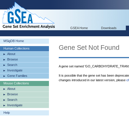
GSEA Home
Downloads
MSigDB Home
Gene Set Not Found
Human Collections
About
Browse
Search
A gene set named 'GO_CARBOHYDRATE_TRANSPO
Investigate
It is possible that the gene set has been deprecat
Gene Families
changes introduced in our latest version, please
c
Mouse Collections
About
Browse
Search
Investigate
Help