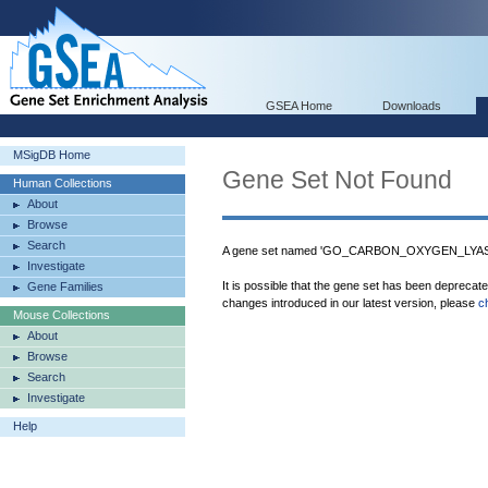
GSEA Home
Downloads
MSigDB Home
Gene Set Not Found
Human Collections
About
Browse
Search
A gene set named 'GO_CARBON_OXYGEN_LYASE_
Investigate
It is possible that the gene set has been deprecat
Gene Families
changes introduced in our latest version, please
c
Mouse Collections
About
Browse
Search
Investigate
Help