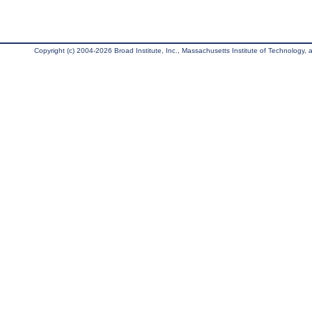
Copyright (c) 2004-2026 Broad Institute, Inc., Massachusetts Institute of Technology, an