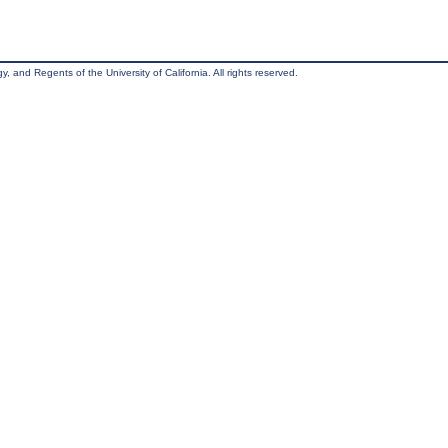
, and Regents of the University of California. All rights reserved.