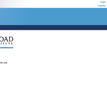
login
register
ene set