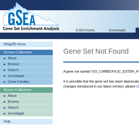
GSEA Home
Downloads
MSigDB Home
Gene Set Not Found
Human Collections
About
Browse
Search
A gene set named 'GO_CARBOXYLIC_ESTER_HYD
Investigate
It is possible that the gene set has been deprecat
Gene Families
changes introduced in our latest version, please
c
Mouse Collections
About
Browse
Search
Investigate
Help