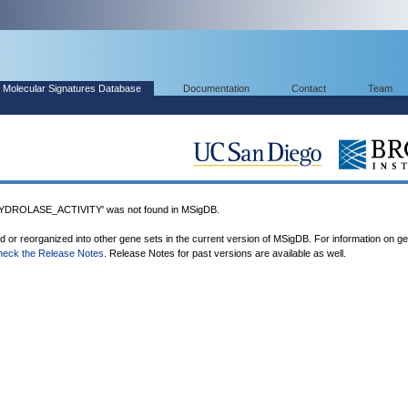
Molecular Signatures Database
Documentation
Contact
Team
ROLASE_ACTIVITY' was not found in MSigDB.
ed or reorganized into other gene sets in the current version of MSigDB. For information on g
heck the Release Notes
. Release Notes for past versions are available as well.