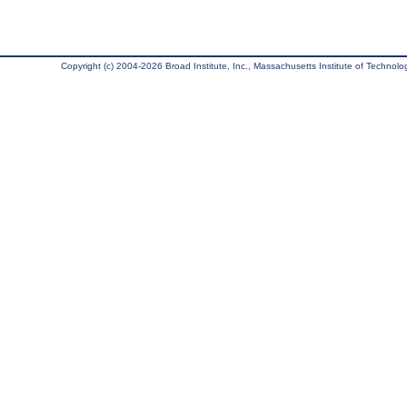
Copyright (c) 2004-2026 Broad Institute, Inc., Massachusetts Institute of Technology