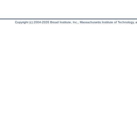
Copyright (c) 2004-2026 Broad Institute, Inc., Massachusetts Institute of Technology, an