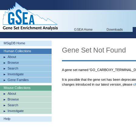
GSEA Home
Downloads
MSigDB Home
Gene Set Not Found
Human Collections
About
Browse
Search
A gene set named 'GO_CARBOXY_TERMINAL_D
Investigate
It is possible that the gene set has been deprecat
Gene Families
changes introduced in our latest version, please
c
Mouse Collections
About
Browse
Search
Investigate
Help