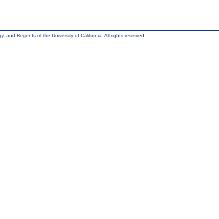
, and Regents of the University of California. All rights reserved.