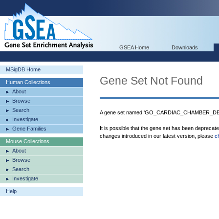
GSEA Home
Downloads
MSigDB Home
Gene Set Not Found
Human Collections
About
Browse
Search
A gene set named 'GO_CARDIAC_CHAMBER_DEV
Investigate
It is possible that the gene set has been deprecat
Gene Families
changes introduced in our latest version, please
c
Mouse Collections
About
Browse
Search
Investigate
Help