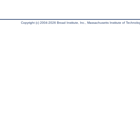
Copyright (c) 2004-2026 Broad Institute, Inc., Massachusetts Institute of Technology