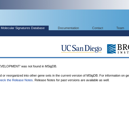
Molecular Signatures Database
Documentation
Contact
Team
ELOPMENT' was not found in MSigDB.
ed or reorganized into other gene sets in the current version of MSigDB. For information on g
heck the Release Notes
. Release Notes for past versions are available as well.