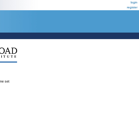
login
register
ene set