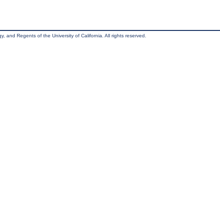
, and Regents of the University of California. All rights reserved.