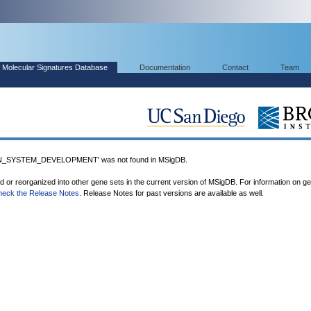
Molecular Signatures Database
Documentation
Contact
Team
_SYSTEM_DEVELOPMENT' was not found in MSigDB.
ed or reorganized into other gene sets in the current version of MSigDB. For information on g
heck the Release Notes
. Release Notes for past versions are available as well.