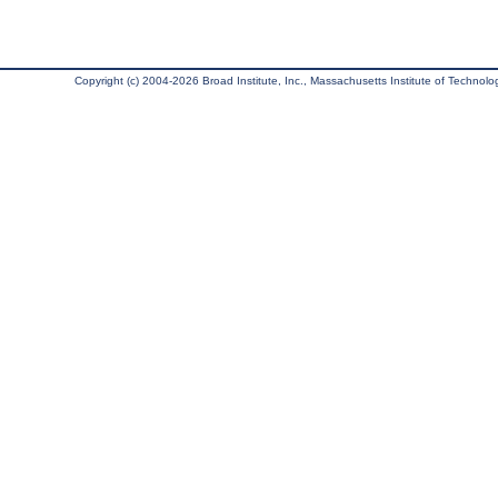
Copyright (c) 2004-2026 Broad Institute, Inc., Massachusetts Institute of Technology