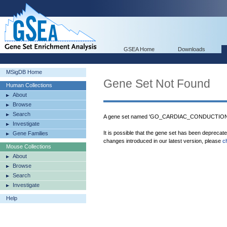
GSEA Home
Downloads
MSigDB Home
Gene Set Not Found
Human Collections
About
Browse
Search
A gene set named 'GO_CARDIAC_CONDUCTION
Investigate
It is possible that the gene set has been deprecat
Gene Families
changes introduced in our latest version, please
c
Mouse Collections
About
Browse
Search
Investigate
Help