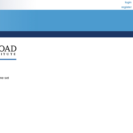
login
register
ene set