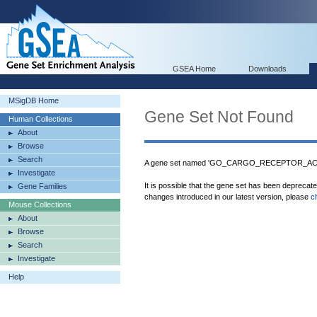
GSEA Home
Downloads
MSigDB Home
Gene Set Not Found
Human Collections
About
Browse
Search
A gene set named 'GO_CARGO_RECEPTOR_ACTIV
Investigate
It is possible that the gene set has been deprecat
Gene Families
changes introduced in our latest version, please
c
Mouse Collections
About
Browse
Search
Investigate
Help