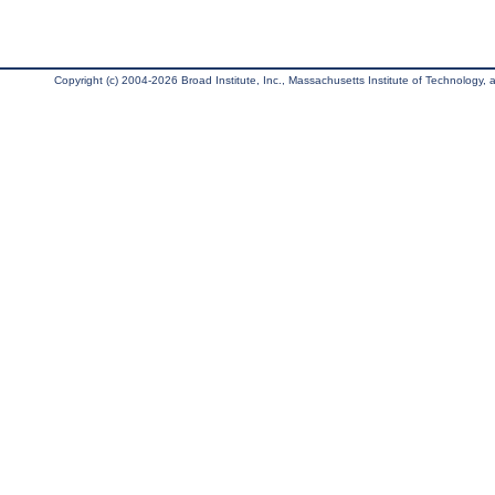
Copyright (c) 2004-2026 Broad Institute, Inc., Massachusetts Institute of Technology, an