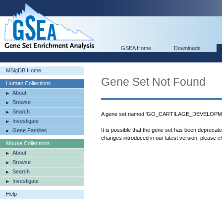
GSEA Home
Downloads
MSigDB Home
Gene Set Not Found
Human Collections
About
Browse
Search
A gene set named 'GO_CARTILAGE_DEVELOPMENT
Investigate
It is possible that the gene set has been deprecat
Gene Families
changes introduced in our latest version, please
c
Mouse Collections
About
Browse
Search
Investigate
Help