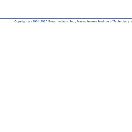
Copyright (c) 2004-2026 Broad Institute, Inc., Massachusetts Institute of Technology, an