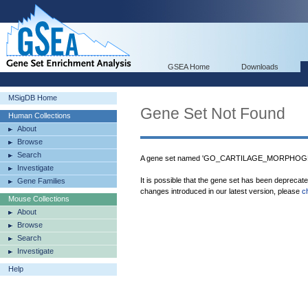
GSEA Home
Downloads
MSigDB Home
Gene Set Not Found
Human Collections
About
Browse
Search
A gene set named 'GO_CARTILAGE_MORPHOGENE
Investigate
It is possible that the gene set has been deprecat
Gene Families
changes introduced in our latest version, please
c
Mouse Collections
About
Browse
Search
Investigate
Help