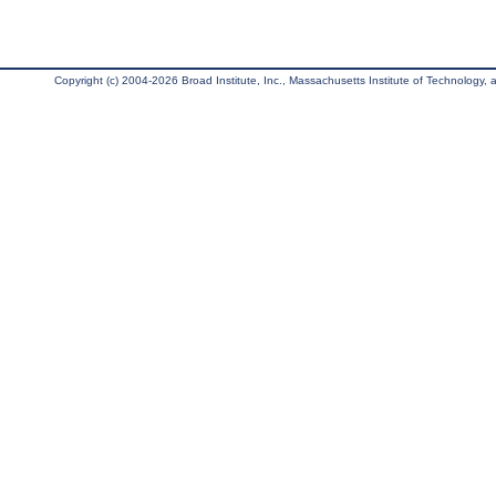
Copyright (c) 2004-2026 Broad Institute, Inc., Massachusetts Institute of Technology, an