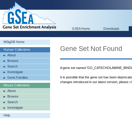
GSEA Home
Downloads
MSigDB Home
Gene Set Not Found
Human Collections
About
Browse
Search
A gene set named 'GO_CATECHOLAMINE_BINDING
Investigate
It is possible that the gene set has been deprecat
Gene Families
changes introduced in our latest version, please
c
Mouse Collections
About
Browse
Search
Investigate
Help