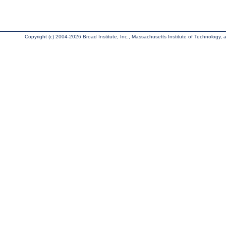
Copyright (c) 2004-2026 Broad Institute, Inc., Massachusetts Institute of Technology, an