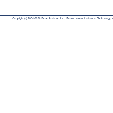
Copyright (c) 2004-2026 Broad Institute, Inc., Massachusetts Institute of Technology, an