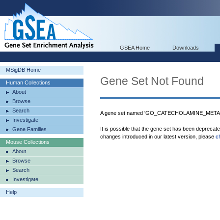
GSEA Home
Downloads
MSigDB Home
Gene Set Not Found
Human Collections
About
Browse
Search
A gene set named 'GO_CATECHOLAMINE_METAB
Investigate
It is possible that the gene set has been deprecat
Gene Families
changes introduced in our latest version, please
c
Mouse Collections
About
Browse
Search
Investigate
Help