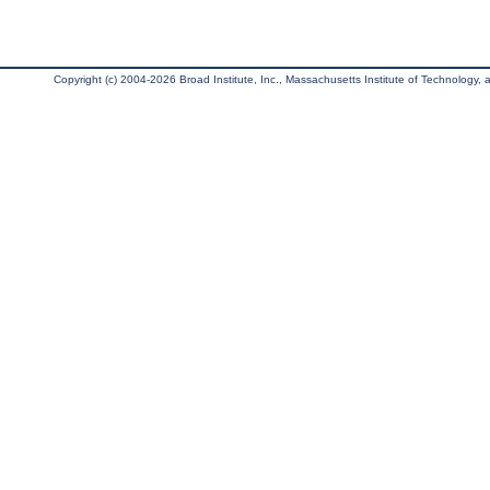
Copyright (c) 2004-2026 Broad Institute, Inc., Massachusetts Institute of Technology, an