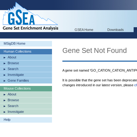
GSEA Home
Downloads
MSigDB Home
Gene Set Not Found
Human Collections
About
Browse
Search
A gene set named 'GO_CATION_CATION_ANTIPO
Investigate
It is possible that the gene set has been deprecat
Gene Families
changes introduced in our latest version, please
c
Mouse Collections
About
Browse
Search
Investigate
Help