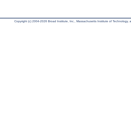
Copyright (c) 2004-2026 Broad Institute, Inc., Massachusetts Institute of Technology, an