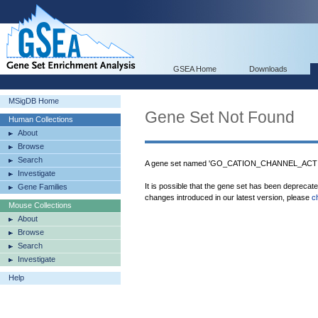
GSEA Home
Downloads
MSigDB Home
Gene Set Not Found
Human Collections
About
Browse
Search
A gene set named 'GO_CATION_CHANNEL_ACTIVI
Investigate
It is possible that the gene set has been deprecat
Gene Families
changes introduced in our latest version, please
c
Mouse Collections
About
Browse
Search
Investigate
Help