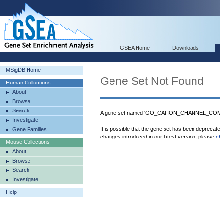
GSEA Home
Downloads
MSigDB Home
Gene Set Not Found
Human Collections
About
Browse
Search
A gene set named 'GO_CATION_CHANNEL_COMPL
Investigate
It is possible that the gene set has been deprecat
Gene Families
changes introduced in our latest version, please
c
Mouse Collections
About
Browse
Search
Investigate
Help