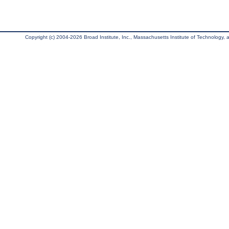
Copyright (c) 2004-2026 Broad Institute, Inc., Massachusetts Institute of Technology, an