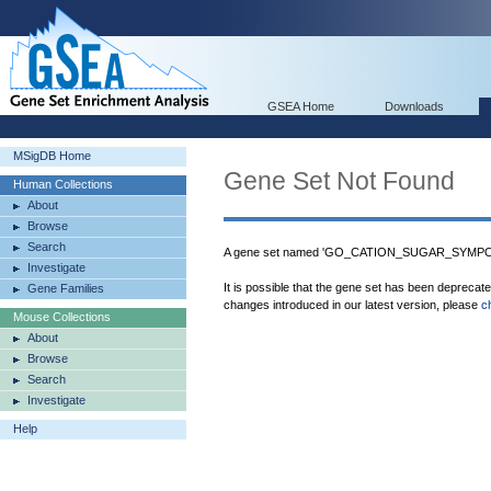
GSEA Home
Downloads
MSigDB Home
Gene Set Not Found
Human Collections
About
Browse
Search
A gene set named 'GO_CATION_SUGAR_SYMPORT
Investigate
It is possible that the gene set has been deprecat
Gene Families
changes introduced in our latest version, please
c
Mouse Collections
About
Browse
Search
Investigate
Help