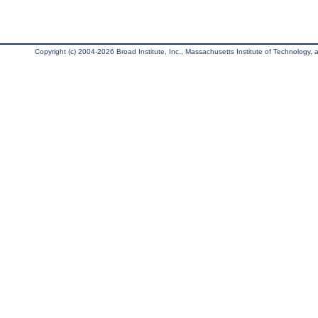
Copyright (c) 2004-2026 Broad Institute, Inc., Massachusetts Institute of Technology, an