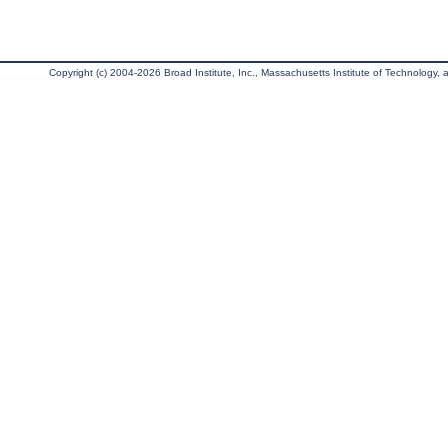
Copyright (c) 2004-2026 Broad Institute, Inc., Massachusetts Institute of Technology, an