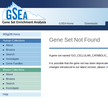
GSEA Home
Downloads
MSigDB Home
Gene Set Not Found
Human Collections
About
Browse
Search
A gene set named 'GO_CELLULAR_CATABOLIC_P
Investigate
It is possible that the gene set has been deprecat
Gene Families
changes introduced in our latest version, please
c
Mouse Collections
About
Browse
Search
Investigate
Help