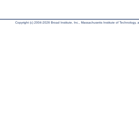
Copyright (c) 2004-2026 Broad Institute, Inc., Massachusetts Institute of Technology, an