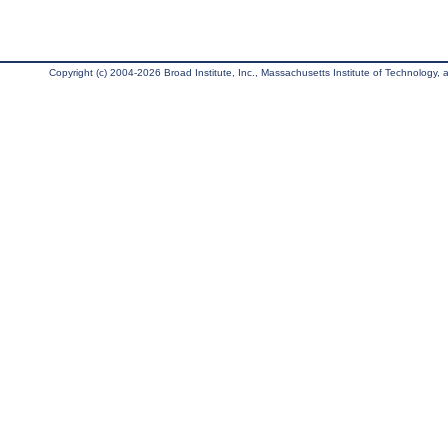
Copyright (c) 2004-2026 Broad Institute, Inc., Massachusetts Institute of Technology, an