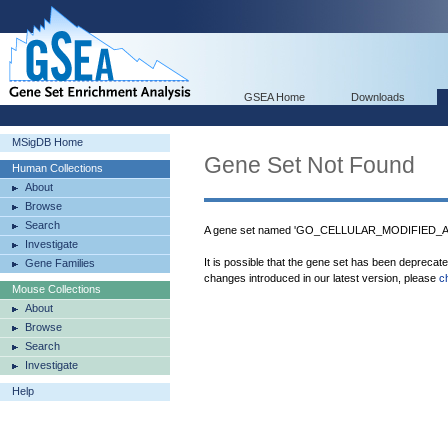
GSEA Home
Downloads
MSigDB Home
Gene Set Not Found
Human Collections
About
Browse
Search
A gene set named 'GO_CELLULAR_MODIFIED_A
Investigate
It is possible that the gene set has been deprecat
Gene Families
changes introduced in our latest version, please
c
Mouse Collections
About
Browse
Search
Investigate
Help