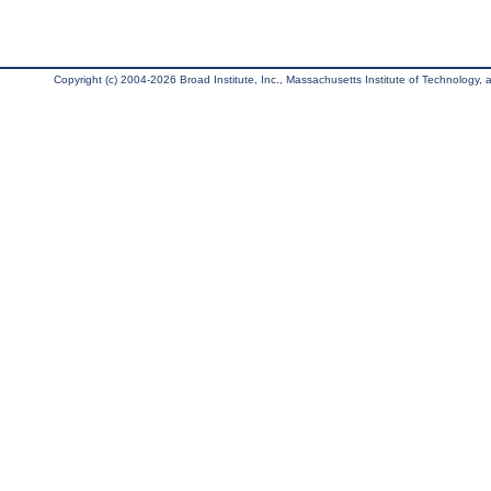
Copyright (c) 2004-2026 Broad Institute, Inc., Massachusetts Institute of Technology, an