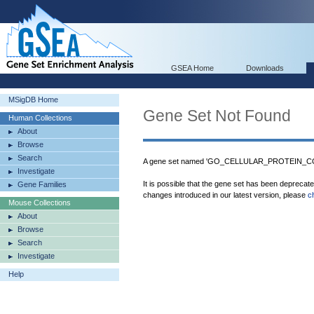
GSEA Home
Downloads
MSigDB Home
Gene Set Not Found
Human Collections
About
Browse
Search
A gene set named 'GO_CELLULAR_PROTEIN_CO
Investigate
It is possible that the gene set has been deprecat
Gene Families
changes introduced in our latest version, please
c
Mouse Collections
About
Browse
Search
Investigate
Help