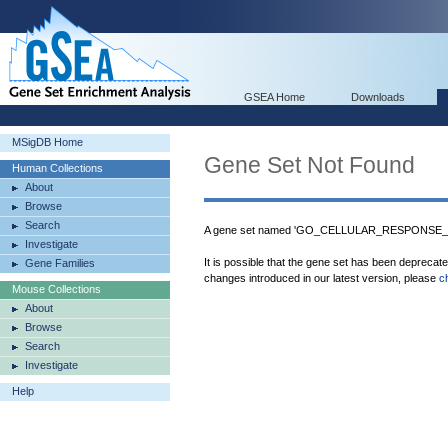
GSEA Home
Downloads
MSigDB Home
Gene Set Not Found
Human Collections
About
Browse
Search
A gene set named 'GO_CELLULAR_RESPONSE_T
Investigate
It is possible that the gene set has been deprecat
Gene Families
changes introduced in our latest version, please
c
Mouse Collections
About
Browse
Search
Investigate
Help