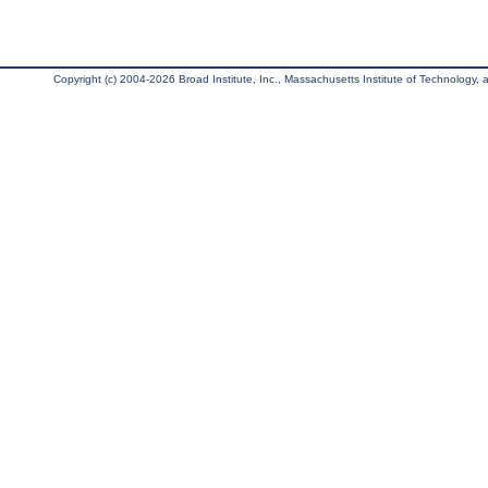
Copyright (c) 2004-2026 Broad Institute, Inc., Massachusetts Institute of Technology, an