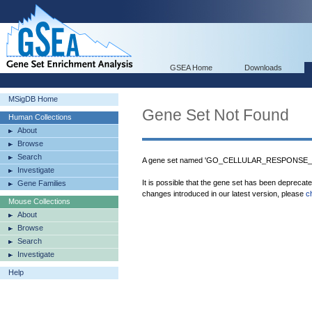
GSEA Home
Downloads
MSigDB Home
Gene Set Not Found
Human Collections
About
Browse
Search
A gene set named 'GO_CELLULAR_RESPONSE_
Investigate
It is possible that the gene set has been deprecat
Gene Families
changes introduced in our latest version, please
c
Mouse Collections
About
Browse
Search
Investigate
Help