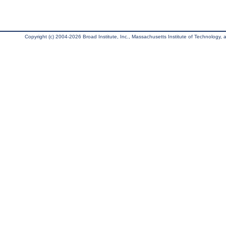
Copyright (c) 2004-2026 Broad Institute, Inc., Massachusetts Institute of Technology, an