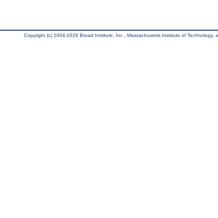
Copyright (c) 2004-2026 Broad Institute, Inc., Massachusetts Institute of Technology, an