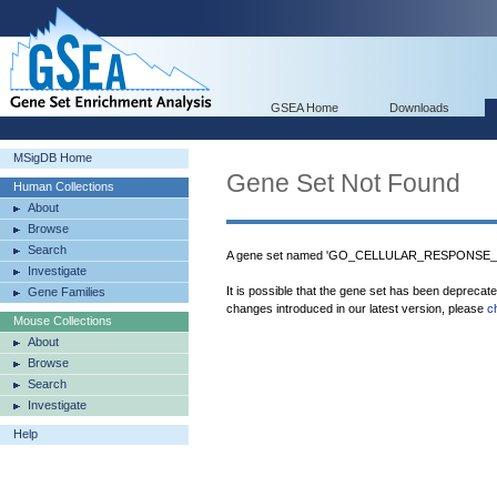
GSEA Home
Downloads
MSigDB Home
Gene Set Not Found
Human Collections
About
Browse
Search
A gene set named 'GO_CELLULAR_RESPONSE_T
Investigate
It is possible that the gene set has been deprecat
Gene Families
changes introduced in our latest version, please
c
Mouse Collections
About
Browse
Search
Investigate
Help