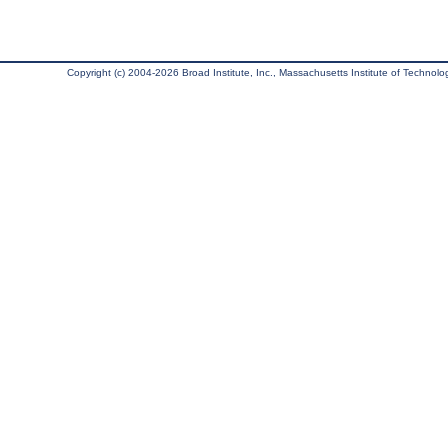
Copyright (c) 2004-2026 Broad Institute, Inc., Massachusetts Institute of Technology