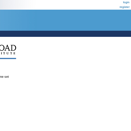
login
register
ene set