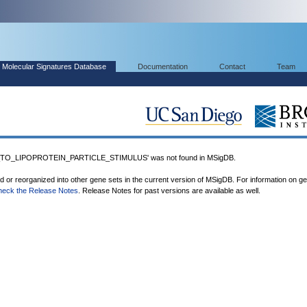
Molecular Signatures Database
Documentation
Contact
Team
O_LIPOPROTEIN_PARTICLE_STIMULUS' was not found in MSigDB.
ed or reorganized into other gene sets in the current version of MSigDB. For information on g
heck the Release Notes
. Release Notes for past versions are available as well.