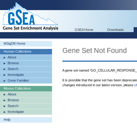
GSEA Home
Downloads
MSigDB Home
Gene Set Not Found
Human Collections
About
Browse
Search
A gene set named 'GO_CELLULAR_RESPONSE_T
Investigate
It is possible that the gene set has been deprecat
Gene Families
changes introduced in our latest version, please
c
Mouse Collections
About
Browse
Search
Investigate
Help