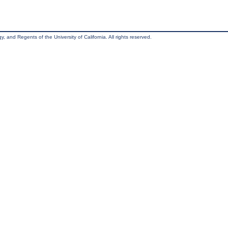
, and Regents of the University of California. All rights reserved.