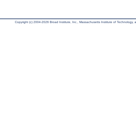
Copyright (c) 2004-2026 Broad Institute, Inc., Massachusetts Institute of Technology, an