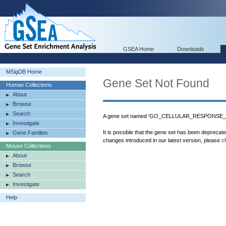
GSEA Home
Downloads
MSigDB Home
Gene Set Not Found
Human Collections
About
Browse
Search
A gene set named 'GO_CELLULAR_RESPONSE_TO
Investigate
It is possible that the gene set has been deprecat
Gene Families
changes introduced in our latest version, please
c
Mouse Collections
About
Browse
Search
Investigate
Help