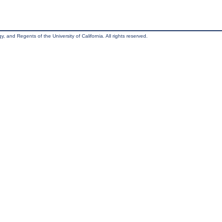
, and Regents of the University of California. All rights reserved.