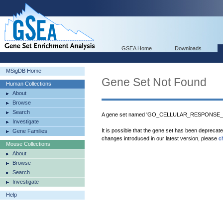
GSEA Home
Downloads
MSigDB Home
Gene Set Not Found
Human Collections
About
Browse
Search
A gene set named 'GO_CELLULAR_RESPONSE_
Investigate
It is possible that the gene set has been deprecat
Gene Families
changes introduced in our latest version, please
c
Mouse Collections
About
Browse
Search
Investigate
Help