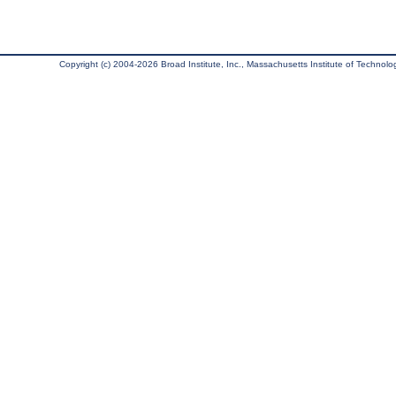
Copyright (c) 2004-2026 Broad Institute, Inc., Massachusetts Institute of Technology