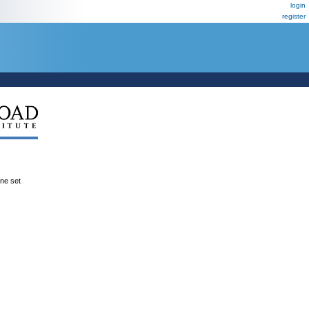
login
register
ene set