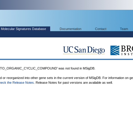
Molecular Signatures Database
Documentation
Contact
Team
TO_ORGANIC_CYCLIC_COMPOUND' was not found in MSigDB.
ed or reorganized into other gene sets in the current version of MSigDB. For information on g
heck the Release Notes
. Release Notes for past versions are available as well.