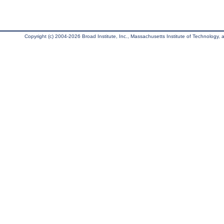
Copyright (c) 2004-2026 Broad Institute, Inc., Massachusetts Institute of Technology, an