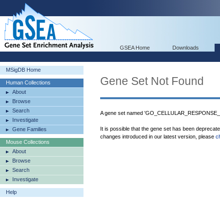
GSEA Home
Downloads
MSigDB Home
Gene Set Not Found
Human Collections
About
Browse
Search
A gene set named 'GO_CELLULAR_RESPONSE_
Investigate
It is possible that the gene set has been deprecat
Gene Families
changes introduced in our latest version, please
c
Mouse Collections
About
Browse
Search
Investigate
Help