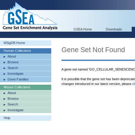
GSEA Home
Downloads
MSigDB Home
Gene Set Not Found
Human Collections
About
Browse
Search
A gene set named 'GO_CELLULAR_SENESCENCE' 
Investigate
It is possible that the gene set has been deprecat
Gene Families
changes introduced in our latest version, please
c
Mouse Collections
About
Browse
Search
Investigate
Help