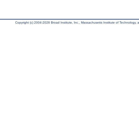
Copyright (c) 2004-2026 Broad Institute, Inc., Massachusetts Institute of Technology, an