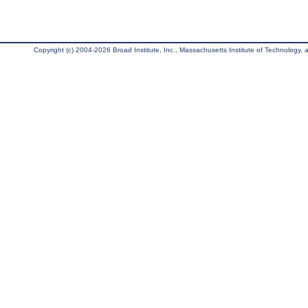
Copyright (c) 2004-2026 Broad Institute, Inc., Massachusetts Institute of Technology, an