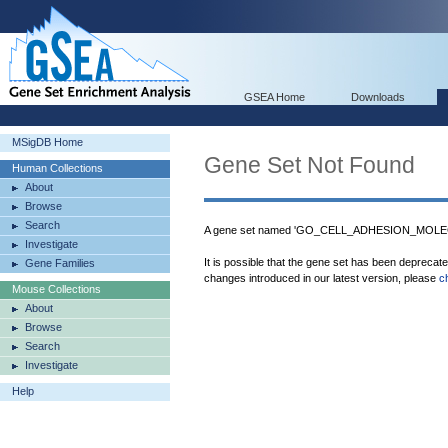
GSEA Home
Downloads
MSigDB Home
Gene Set Not Found
Human Collections
About
Browse
Search
A gene set named 'GO_CELL_ADHESION_MOLECU
Investigate
It is possible that the gene set has been deprecat
Gene Families
changes introduced in our latest version, please
c
Mouse Collections
About
Browse
Search
Investigate
Help