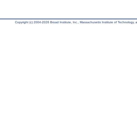
Copyright (c) 2004-2026 Broad Institute, Inc., Massachusetts Institute of Technology, an