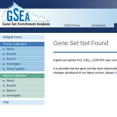
GSEA Home
Downloads
MSigDB Home
Gene Set Not Found
Human Collections
About
Browse
Search
A gene set named 'GO_CELL_CORTEX' was not f
Investigate
It is possible that the gene set has been deprecat
Gene Families
changes introduced in our latest version, please
c
Mouse Collections
About
Browse
Search
Investigate
Help