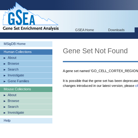
GSEA Home
Downloads
MSigDB Home
Gene Set Not Found
Human Collections
About
Browse
Search
A gene set named 'GO_CELL_CORTEX_REGION' w
Investigate
It is possible that the gene set has been deprecat
Gene Families
changes introduced in our latest version, please
c
Mouse Collections
About
Browse
Search
Investigate
Help