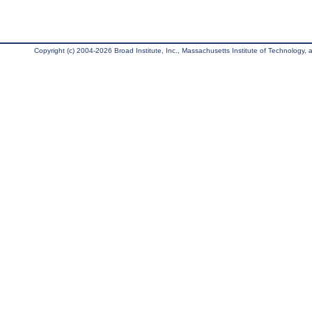
Copyright (c) 2004-2026 Broad Institute, Inc., Massachusetts Institute of Technology, an