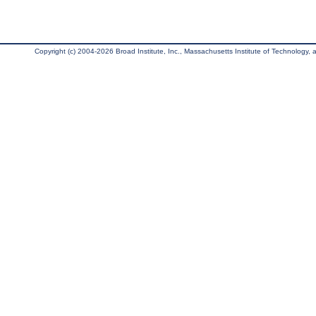
Copyright (c) 2004-2026 Broad Institute, Inc., Massachusetts Institute of Technology, an