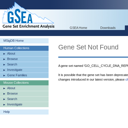
GSEA Home
Downloads
MSigDB Home
Gene Set Not Found
Human Collections
About
Browse
Search
A gene set named 'GO_CELL_CYCLE_DNA_REPLIC
Investigate
It is possible that the gene set has been deprecat
Gene Families
changes introduced in our latest version, please
c
Mouse Collections
About
Browse
Search
Investigate
Help