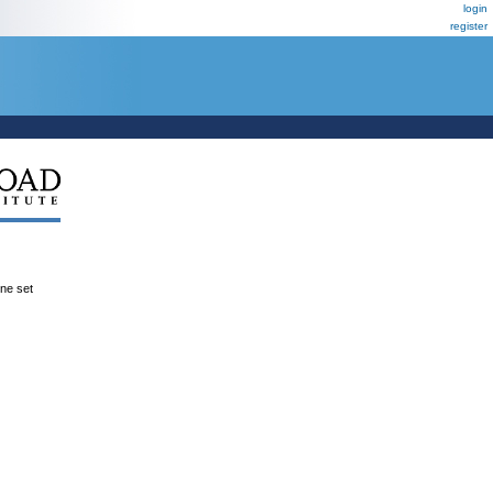
login
register
ene set