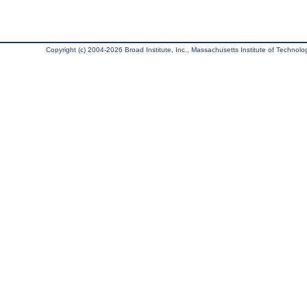
Copyright (c) 2004-2026 Broad Institute, Inc., Massachusetts Institute of Technology