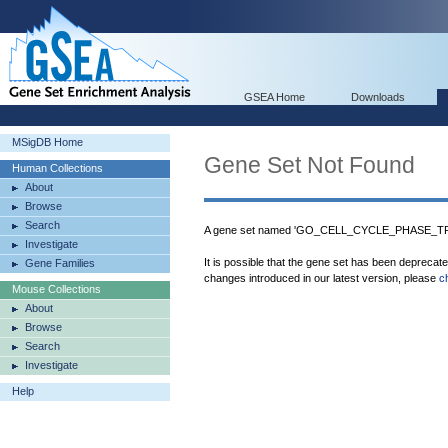
GSEA Home
Downloads
MSigDB Home
Gene Set Not Found
Human Collections
About
Browse
Search
A gene set named 'GO_CELL_CYCLE_PHASE_TRAN
Investigate
It is possible that the gene set has been deprecat
Gene Families
changes introduced in our latest version, please
c
Mouse Collections
About
Browse
Search
Investigate
Help