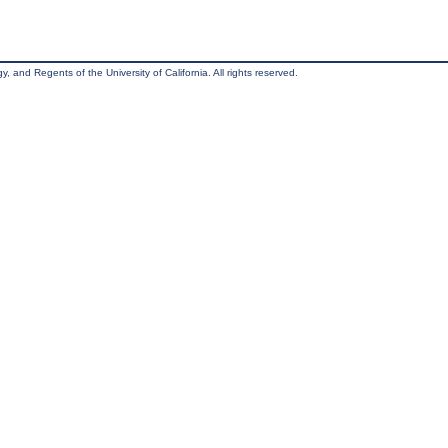
, and Regents of the University of California. All rights reserved.