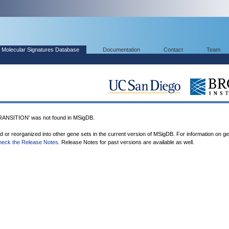
Molecular Signatures Database
Documentation
Contact
Team
SITION' was not found in MSigDB.
ed or reorganized into other gene sets in the current version of MSigDB. For information on g
heck the Release Notes
. Release Notes for past versions are available as well.