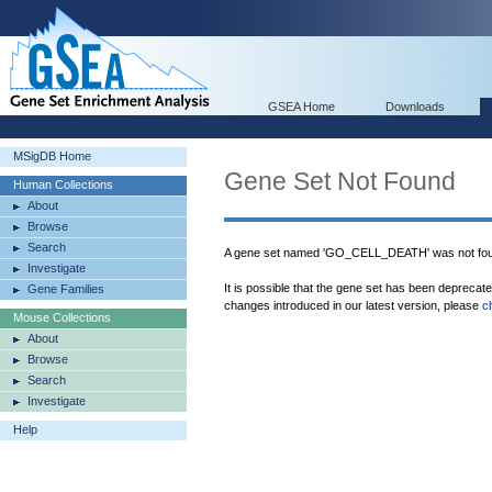
GSEA Home
Downloads
MSigDB Home
Gene Set Not Found
Human Collections
About
Browse
Search
A gene set named 'GO_CELL_DEATH' was not fou
Investigate
It is possible that the gene set has been deprecat
Gene Families
changes introduced in our latest version, please
c
Mouse Collections
About
Browse
Search
Investigate
Help