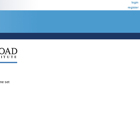
login
register
ene set