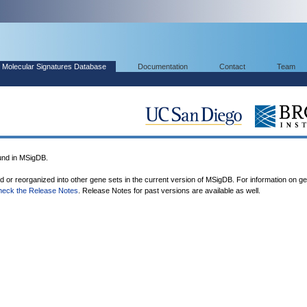
Molecular Signatures Database
Documentation
Contact
Team
nd in MSigDB.
ed or reorganized into other gene sets in the current version of MSigDB. For information on g
heck the Release Notes
. Release Notes for past versions are available as well.