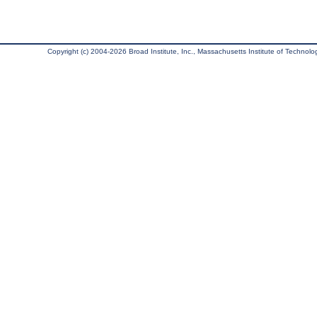
Copyright (c) 2004-2026 Broad Institute, Inc., Massachusetts Institute of Technology