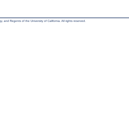
, and Regents of the University of California. All rights reserved.