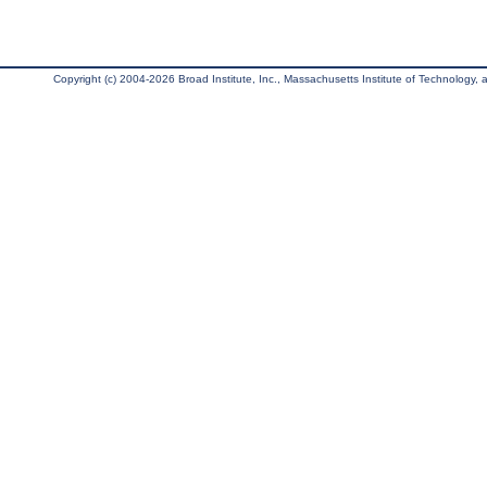
Copyright (c) 2004-2026 Broad Institute, Inc., Massachusetts Institute of Technology, an