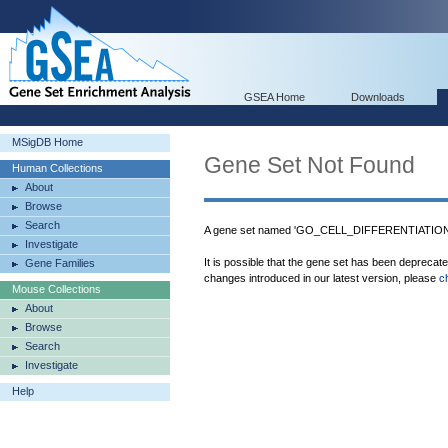
GSEA Home
Downloads
MSigDB Home
Gene Set Not Found
Human Collections
About
Browse
Search
A gene set named 'GO_CELL_DIFFERENTIATI
Investigate
It is possible that the gene set has been deprecat
Gene Families
changes introduced in our latest version, please
c
Mouse Collections
About
Browse
Search
Investigate
Help