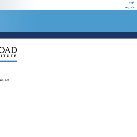
login
register
ene set