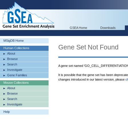
GSEA Home
Downloads
MSigDB Home
Gene Set Not Found
Human Collections
About
Browse
Search
A gene set named 'GO_CELL_DIFFERENTIATION_
Investigate
It is possible that the gene set has been deprecat
Gene Families
changes introduced in our latest version, please
c
Mouse Collections
About
Browse
Search
Investigate
Help