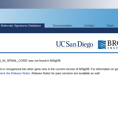
Molecular Signatures Database
Documentation
Contact
Team
IN_SPINAL_CORD' was not found in MSigDB.
ed or reorganized into other gene sets in the current version of MSigDB. For information on g
heck the Release Notes
. Release Notes for past versions are available as well.