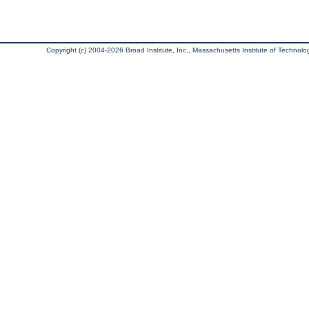
Copyright (c) 2004-2026 Broad Institute, Inc., Massachusetts Institute of Technology