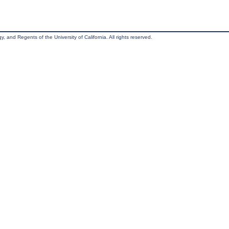
, and Regents of the University of California. All rights reserved.