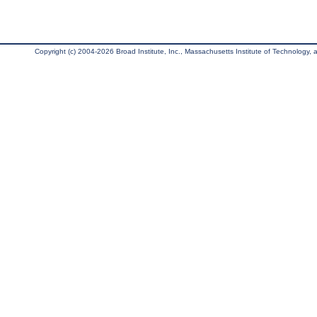
Copyright (c) 2004-2026 Broad Institute, Inc., Massachusetts Institute of Technology, an