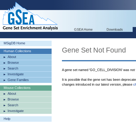
GSEA Home
Downloads
MSigDB Home
Gene Set Not Found
Human Collections
About
Browse
Search
A gene set named 'GO_CELL_DIVISION' was not 
Investigate
It is possible that the gene set has been deprecat
Gene Families
changes introduced in our latest version, please
c
Mouse Collections
About
Browse
Search
Investigate
Help