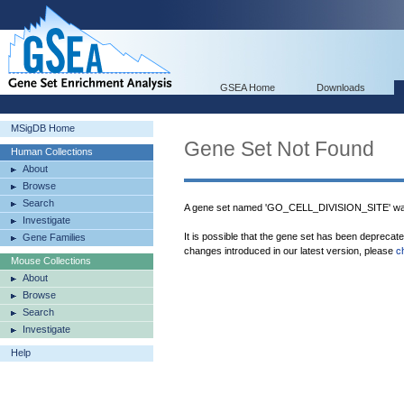
GSEA Home
Downloads
MSigDB Home
Gene Set Not Found
Human Collections
About
Browse
Search
A gene set named 'GO_CELL_DIVISION_SITE' was
Investigate
It is possible that the gene set has been deprecat
Gene Families
changes introduced in our latest version, please
c
Mouse Collections
About
Browse
Search
Investigate
Help