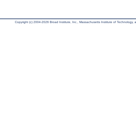
Copyright (c) 2004-2026 Broad Institute, Inc., Massachusetts Institute of Technology, an