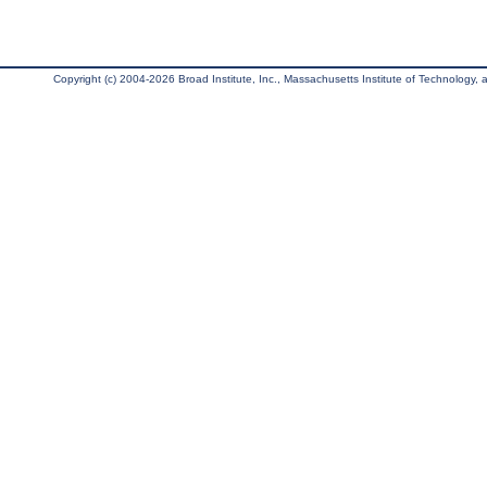
Copyright (c) 2004-2026 Broad Institute, Inc., Massachusetts Institute of Technology, an