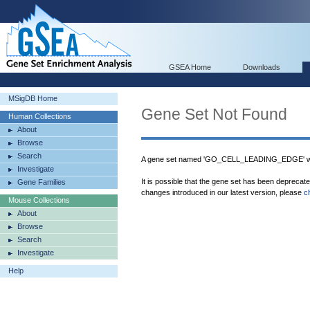
GSEA Home
Downloads
MSigDB Home
Gene Set Not Found
Human Collections
About
Browse
Search
A gene set named 'GO_CELL_LEADING_EDGE' was
Investigate
It is possible that the gene set has been deprecat
Gene Families
changes introduced in our latest version, please
c
Mouse Collections
About
Browse
Search
Investigate
Help