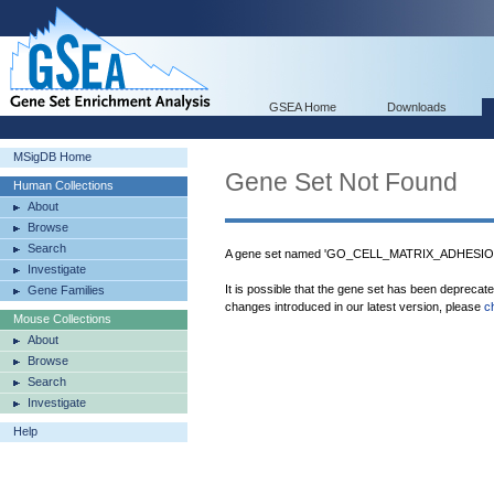
GSEA Home
Downloads
MSigDB Home
Gene Set Not Found
Human Collections
About
Browse
Search
A gene set named 'GO_CELL_MATRIX_ADHESION'
Investigate
It is possible that the gene set has been deprecat
Gene Families
changes introduced in our latest version, please
c
Mouse Collections
About
Browse
Search
Investigate
Help