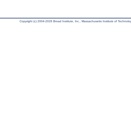
Copyright (c) 2004-2026 Broad Institute, Inc., Massachusetts Institute of Technology