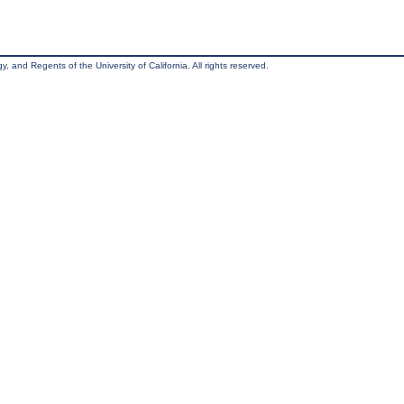
, and Regents of the University of California. All rights reserved.