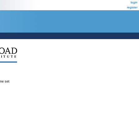
login
register
ene set