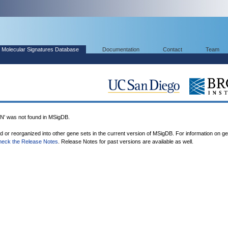
Molecular Signatures Database
Documentation
Contact
Team
 was not found in MSigDB.
ed or reorganized into other gene sets in the current version of MSigDB. For information on g
heck the Release Notes
. Release Notes for past versions are available as well.