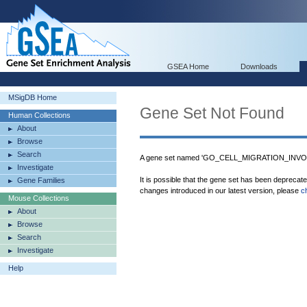
GSEA Home
Downloads
MSigDB Home
Gene Set Not Found
Human Collections
About
Browse
Search
A gene set named 'GO_CELL_MIGRATION_INVO
Investigate
It is possible that the gene set has been deprecat
Gene Families
changes introduced in our latest version, please
c
Mouse Collections
About
Browse
Search
Investigate
Help