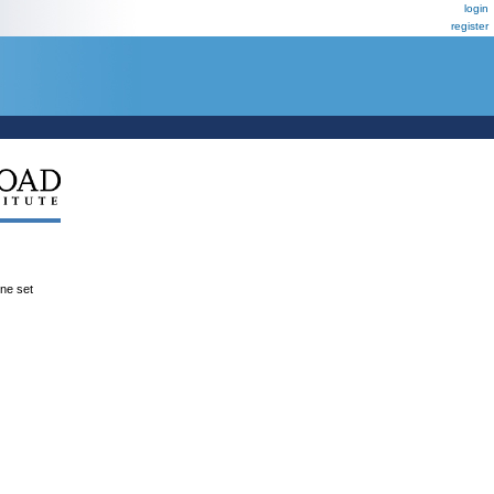
login
register
ene set