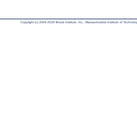
Copyright (c) 2004-2026 Broad Institute, Inc., Massachusetts Institute of Technology