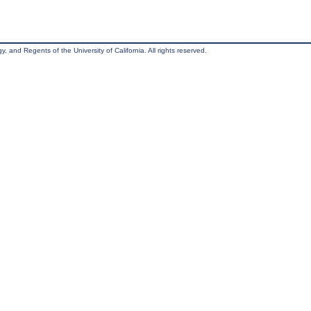
, and Regents of the University of California. All rights reserved.