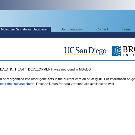
Molecular Signatures Database
Documentation
Contact
Team
LVED_IN_HEART_DEVELOPMENT' was not found in MSigDB.
ed or reorganized into other gene sets in the current version of MSigDB. For information on g
heck the Release Notes
. Release Notes for past versions are available as well.