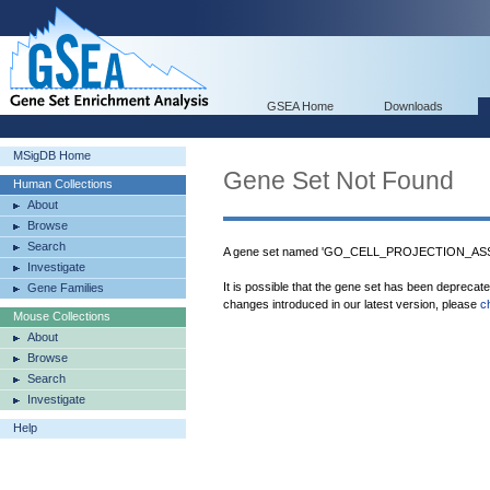
GSEA Home
Downloads
MSigDB Home
Gene Set Not Found
Human Collections
About
Browse
Search
A gene set named 'GO_CELL_PROJECTION_ASSEM
Investigate
It is possible that the gene set has been deprecat
Gene Families
changes introduced in our latest version, please
c
Mouse Collections
About
Browse
Search
Investigate
Help