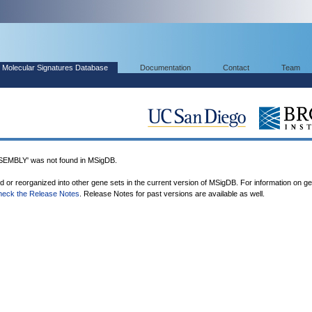
Molecular Signatures Database
Documentation
Contact
Team
BLY' was not found in MSigDB.
ed or reorganized into other gene sets in the current version of MSigDB. For information on g
heck the Release Notes
. Release Notes for past versions are available as well.