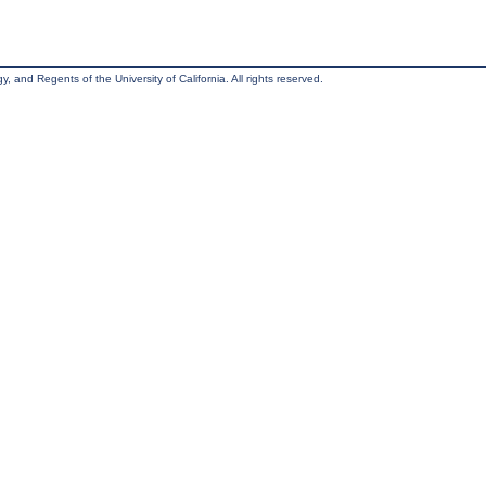
, and Regents of the University of California. All rights reserved.