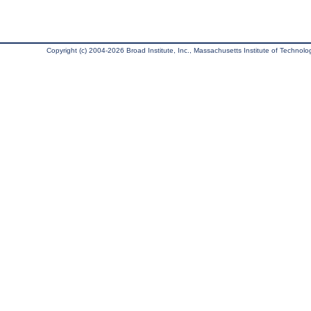
Copyright (c) 2004-2026 Broad Institute, Inc., Massachusetts Institute of Technology