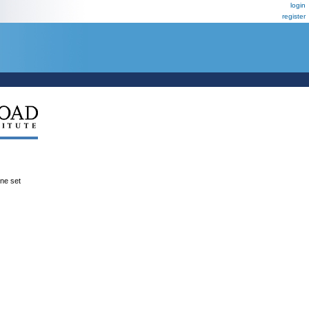
login
register
ene set