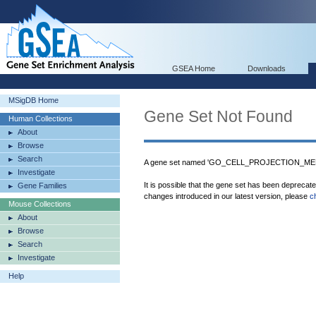
GSEA Home
Downloads
MSigDB Home
Gene Set Not Found
Human Collections
About
Browse
Search
A gene set named 'GO_CELL_PROJECTION_MEMB
Investigate
It is possible that the gene set has been deprecat
Gene Families
changes introduced in our latest version, please
c
Mouse Collections
About
Browse
Search
Investigate
Help