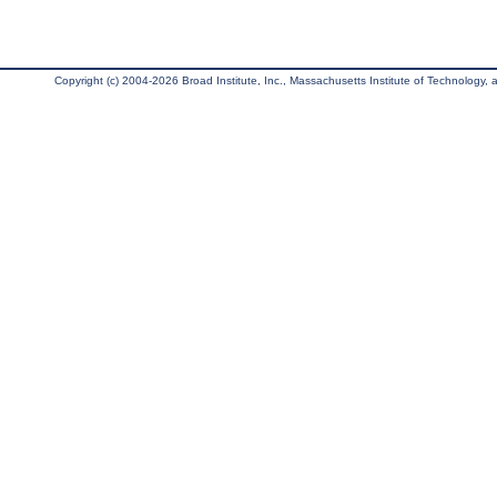
Copyright (c) 2004-2026 Broad Institute, Inc., Massachusetts Institute of Technology, an